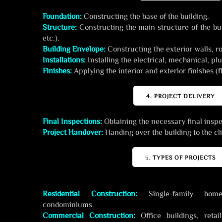
Foundation:
Constructing the base of the building.
Structure:
Constructing the main structure of the bui
etc.).
Building Envelope:
Constructing the exterior walls, r
Installations:
Installing the electrical, mechanical, 
Finishes:
Applying the interior and exterior finishes (fl
4. PROJECT DELIVERY
Final Inspections:
Obtaining the necessary final insp
Project Handover:
Handing over the building to the cli
5.
TYPES OF PROJECTS
Residential Construction:
Single-family homes
condominiums.
Commercial Construction:
Office buildings, retai