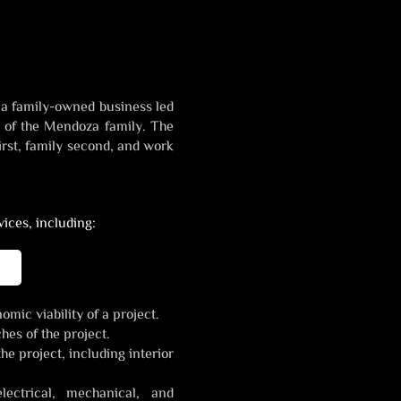
 a family-owned business led
n of the Mendoza family. The
rst, family second, and work
ices, including:
mic viability of a project.
hes of the project.
he project, including interior
lectrical, mechanical, and