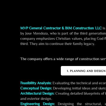
MVP General Contractor & BIM Construction LLC
is
by Jose Mendoza, who is part of the third generatio
company emphasizes Christian values, placing God fi
third. They aim to continue their family legacy.
The company offers a wide range of construction serv
1. PLANNING AND DESIGN
Feasibility Analysis:
Evaluating the technical and econo
Conceptual Design:
Developing initial ideas and sketc
Architectural Design:
Creating detailed blueprints of t
and exterior design.
Engineering Design:
Designing the structural, e