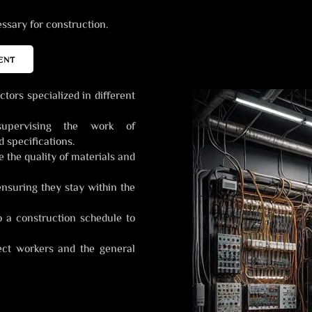
sary for construction.
ENT
tors specialized in different
upervising the work of
 specifications.
the quality of materials and
ensuring they stay within the
o a construction schedule to
ct workers and the general