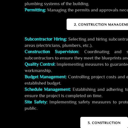
plumbing systems of the building.
Permitting:
Managing the permits and approvals neces
2. CONSTRUCTION MANAGEM
Subcontractor Hiring:
Selecting and hiring subcontrac
areas (electricians, plumbers, etc.).
Construction Supervision:
Coordinating and s
subcontractors to ensure they meet the blueprints and
Quality Control:
Implementing measures to guarantee 
workmanship.
Budget Management:
Controlling project costs and 
established budget.
Schedule Management:
Establishing and adhering t
ensure the project is completed on time.
Site Safety:
Implementing safety measures to prote
public.
3. CONSTRUCTION