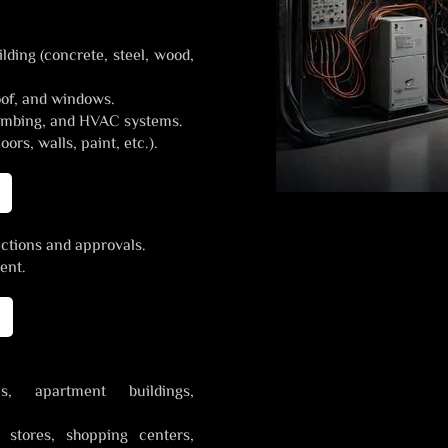
lding (concrete, steel, wood,
oof, and windows.
plumbing, and HVAC systems.
oors, walls, paint, etc.).
ections and approvals.
ent.
, apartment buildings,
l stores, shopping centers,