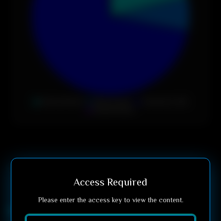
Access Required
Please enter the access key to view the content.
AWARDS & INDUSTRY RECOGNITION